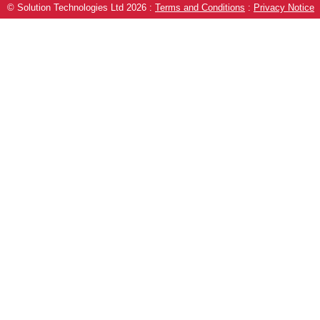
© Solution Technologies Ltd 2026
:
Terms and Conditions
:
Privacy Notice