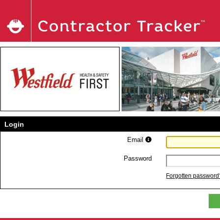
Login
Email
Password
Forgotten password